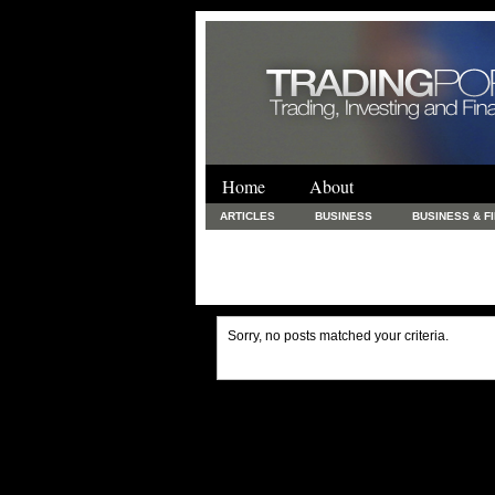
Home
About
ARTICLES
BUSINESS
BUSINESS & F
FINANCE & LOANS
FOOD & DRINKS
PRINTING AND STATIONARY / BUSINESS SERVICE
UNCATEGORIZED
Sorry, no posts matched your criteria.