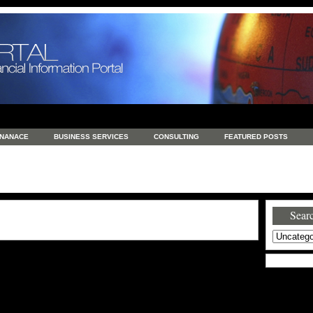
INANACE
BUSINESS SERVICES
CONSULTING
FEATURED POSTS
GENERAL
GOODS AND SERVICES
HEALTH
INVESTING
LATEST 
S
REAL ESTATE
REAL ESTATE / TRAVEL / INVESTMENT
RETAIL AND E
Searc