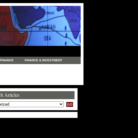
FINANCE
FINANCE & INVESTMENT
NEWS
LEGAL
MANUFACTURING
COMMERCE
TRADING
TRAVEL
h Articles