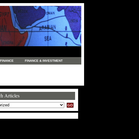
FINANCE
FINANCE & INVESTMENT
NEWS
LEGAL
MANUFACTURING
COMMERCE
TRADING
TRAVEL
h Articles