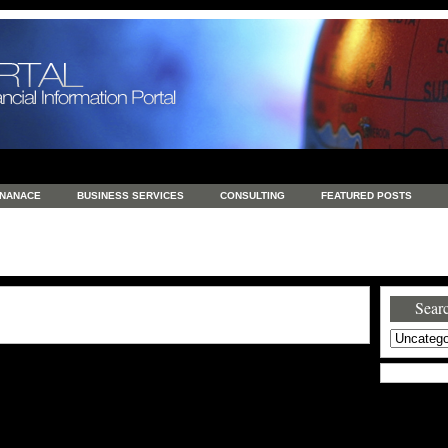
INANACE
BUSINESS SERVICES
CONSULTING
FEATURED POSTS
GENERAL
GOODS AND SERVICES
HEALTH
INVESTING
LATEST 
S
REAL ESTATE
REAL ESTATE / TRAVEL / INVESTMENT
RETAIL AND E
Searc