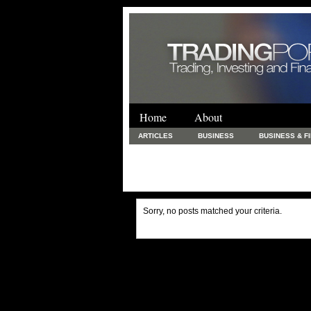
Home
About
ARTICLES
BUSINESS
BUSINESS & F
FINANCE & LOANS
FOOD & DRINKS
PRINTING AND STATIONARY / BUSINESS SERVICE
UNCATEGORIZED
Sorry, no posts matched your criteria.