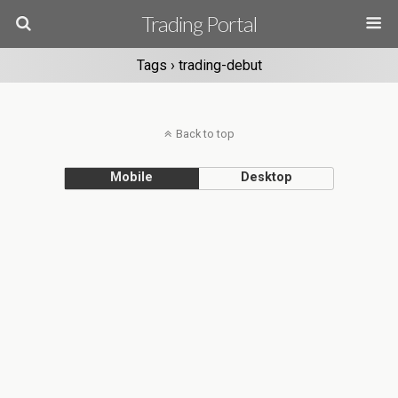
Trading Portal
Tags › trading-debut
Back to top
Mobile
Desktop