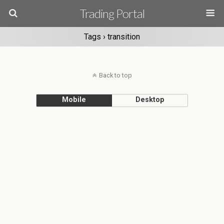
Trading Portal
Tags › transition
Back to top
Mobile
Desktop