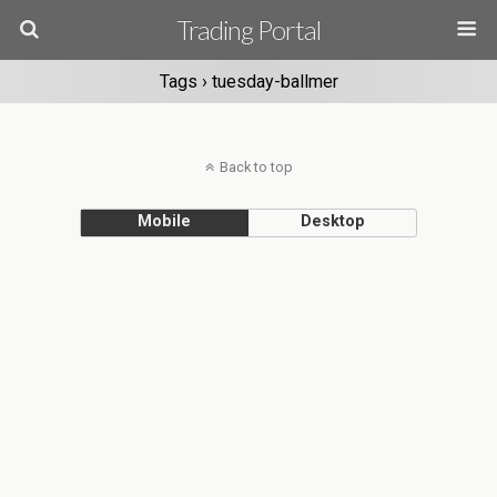
Trading Portal
Tags › tuesday-ballmer
Back to top
Mobile
Desktop