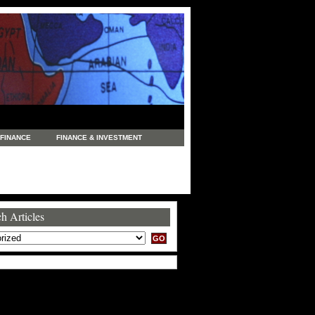
FINANCE
FINANCE & INVESTMENT
NEWS
LEGAL
MANUFACTURING
COMMERCE
TRADING
TRAVEL
h Articles