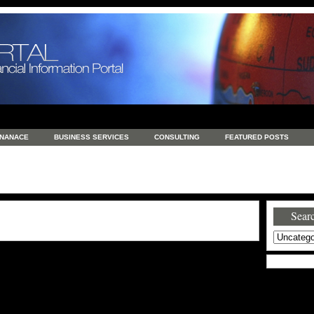
INANACE
BUSINESS SERVICES
CONSULTING
FEATURED POSTS
GENERAL
GOODS AND SERVICES
HEALTH
INVESTING
LATEST 
S
REAL ESTATE
REAL ESTATE / TRAVEL / INVESTMENT
RETAIL AND E
Searc