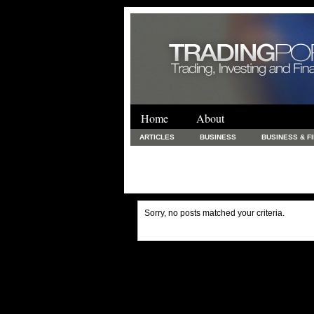
Home
About
ARTICLES
BUSINESS
BUSINESS & F
FINANCE & LOANS
FOOD & DRINKS
PRINTING AND STATIONARY / BUSINESS SERVICE
UNCATEGORIZED
Sorry, no posts matched your criteria.