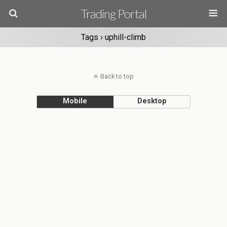
Trading Portal
Tags › uphill-climb
Back to top
Mobile
Desktop