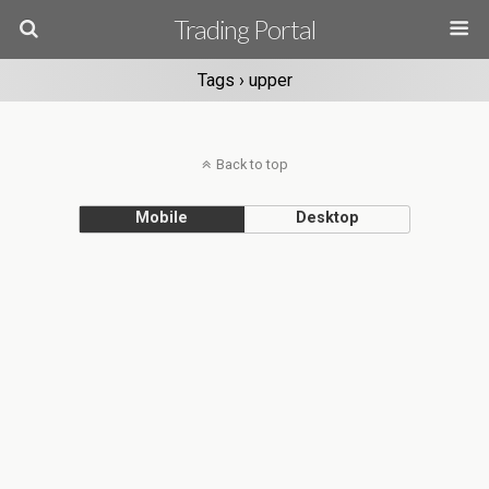
Trading Portal
Tags › upper
Back to top
Mobile
Desktop