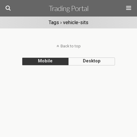
Trading Portal
Tags › vehicle-sits
Back to top
Mobile
Desktop