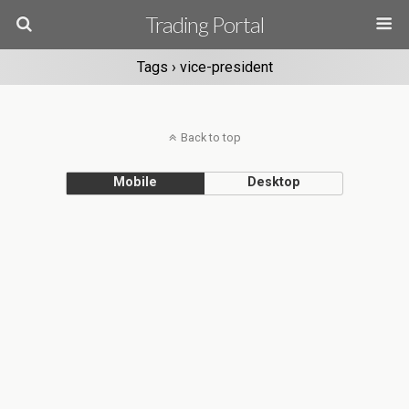
Trading Portal
Tags › vice-president
Back to top
Mobile
Desktop