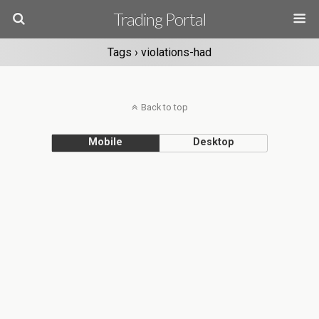
Trading Portal
Tags › violations-had
Back to top
Mobile
Desktop