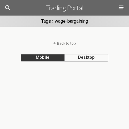
Trading Portal
Tags › wage-bargaining
Back to top
Mobile
Desktop