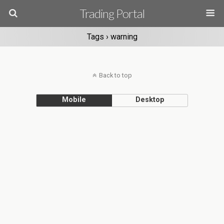
Trading Portal
Tags › warning
Back to top
Mobile
Desktop