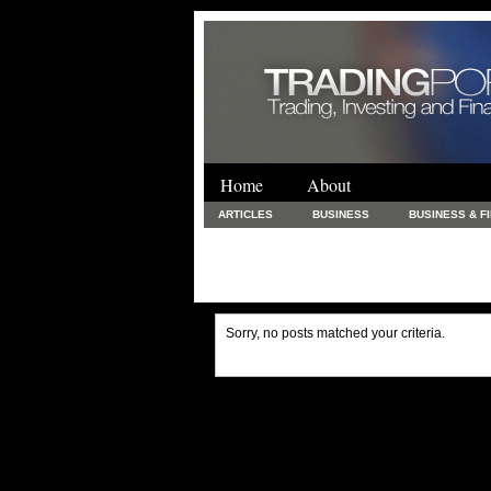
Home
About
ARTICLES
BUSINESS
BUSINESS & F
FINANCE & LOANS
FOOD & DRINKS
PRINTING AND STATIONARY / BUSINESS SERVICE
UNCATEGORIZED
Sorry, no posts matched your criteria.