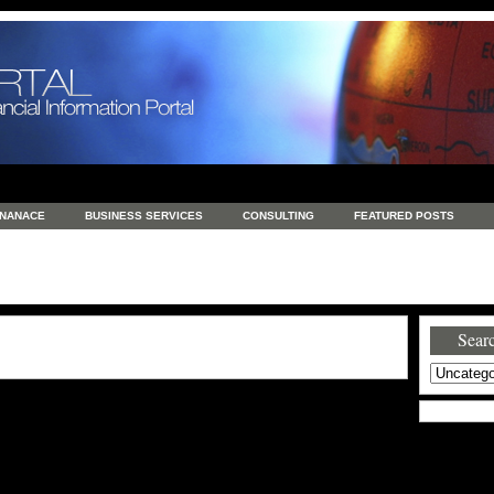
INANACE
BUSINESS SERVICES
CONSULTING
FEATURED POSTS
GENERAL
GOODS AND SERVICES
HEALTH
INVESTING
LATEST 
S
REAL ESTATE
REAL ESTATE / TRAVEL / INVESTMENT
RETAIL AND E
Searc