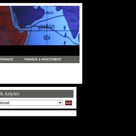
FINANCE
FINANCE & INVESTMENT
NEWS
LEGAL
MANUFACTURING
COMMERCE
TRADING
TRAVEL
h Articles