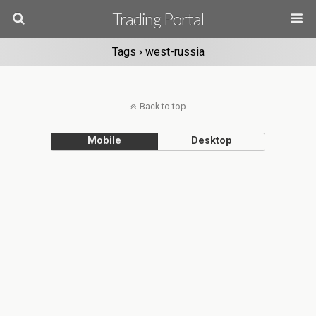
Trading Portal
Tags › west-russia
Back to top
Mobile
Desktop