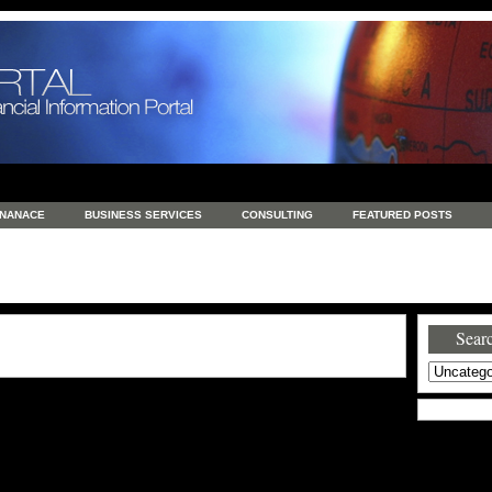
INANACE
BUSINESS SERVICES
CONSULTING
FEATURED POSTS
GENERAL
GOODS AND SERVICES
HEALTH
INVESTING
LATEST 
S
REAL ESTATE
REAL ESTATE / TRAVEL / INVESTMENT
RETAIL AND E
Searc