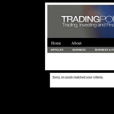
Home
About
ARTICLES
BUSINESS
BUSINESS & F
FINANCE & LOANS
FOOD & DRINKS
PRINTING AND STATIONARY / BUSINESS SERVICE
UNCATEGORIZED
Sorry, no posts matched your criteria.