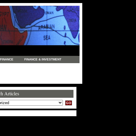
FINANCE
FINANCE & INVESTMENT
NEWS
LEGAL
MANUFACTURING
COMMERCE
TRADING
TRAVEL
h Articles