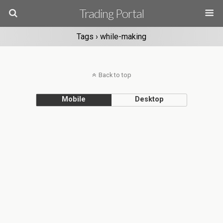
Trading Portal
Tags › while-making
Back to top
Mobile
Desktop