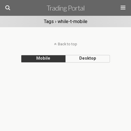
Trading Portal
Tags › while-t-mobile
Back to top
Mobile
Desktop