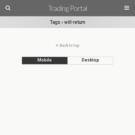
Trading Portal
Tags › will-return
Back to top
Mobile
Desktop