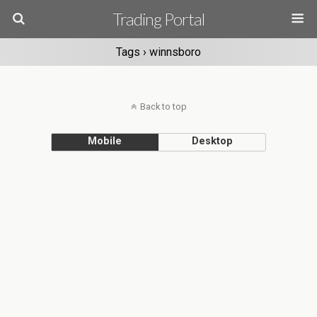
Trading Portal
Tags › winnsboro
Back to top
Mobile
Desktop