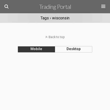
Trading Portal
Tags › wisconsin
Back to top
Mobile
Desktop