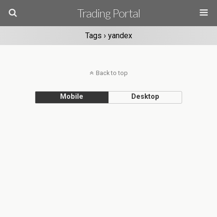
Trading Portal
Tags › yandex
Back to top
Mobile
Desktop